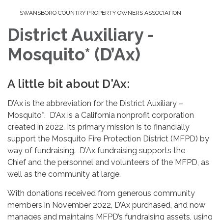
SWANSBORO COUNTRY PROPERTY OWNERS ASSOCIATION
District Auxiliary -
Mosquito* (D’Ax)
A little bit about D'Ax:
D’Ax is the abbreviation for the District Auxiliary –
Mosquito*. D’Ax is a California nonprofit corporation
created in 2022. Its primary mission is to financially
support the Mosquito Fire Protection District (MFPD) by
way of fundraising. D’Ax fundraising supports the
Chief and the personnel and volunteers of the MFPD, as
well as the community at large.
With donations received from generous community
members in November 2022, D’Ax purchased, and now
manages and maintains MFPD’s fundraising assets, using