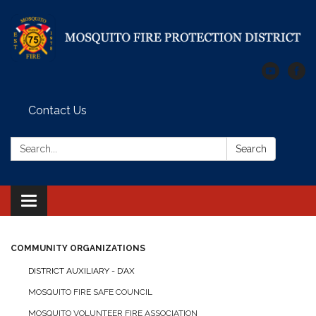
Contact Us
Search:
Search
Toggle
navigation
COMMUNITY ORGANIZATIONS
DISTRICT AUXILIARY - D’AX
MOSQUITO FIRE SAFE COUNCIL
MOSQUITO VOLUNTEER FIRE ASSOCIATION