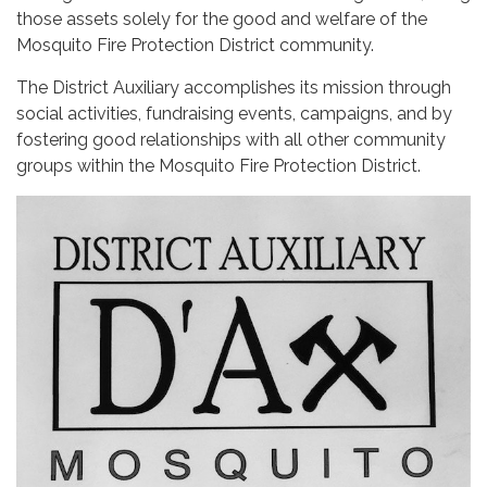
those assets solely for the good and welfare of the
Mosquito Fire Protection District community.
The District Auxiliary accomplishes its mission through
social activities, fundraising events, campaigns, and by
fostering good relationships with all other community
groups within the Mosquito Fire Protection District.