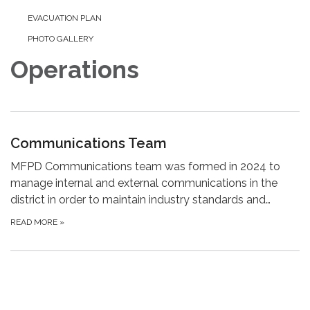
EVACUATION PLAN
PHOTO GALLERY
Operations
Communications Team
MFPD Communications team was formed in 2024 to
manage internal and external communications in the
district in order to maintain industry standards and…
READ MORE
»