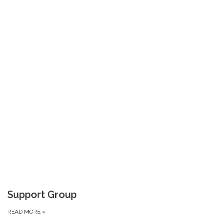
Support Group
READ MORE
»