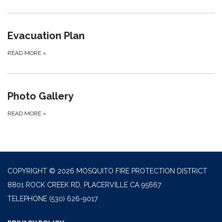
Evacuation Plan
READ MORE
»
Photo Gallery
READ MORE
»
COPYRIGHT © 2026 MOSQUITO FIRE PROTECTION DISTRICT
8801 ROCK CREEK RD, PLACERVILLE CA 95667
TELEPHONE
(530) 626-9017