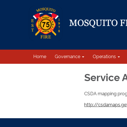
Home
Governance
Operations
Service 
CSDA mapping prog
http://csdamaps.ge