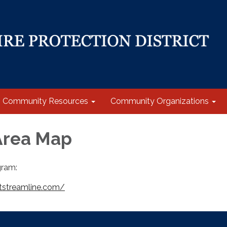
Community Resources
Community Organizations
Area Map
ram:
tstreamline.com/