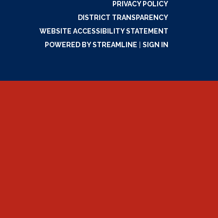
PRIVACY POLICY
DISTRICT TRANSPARENCY
WEBSITE ACCESSIBILITY STATEMENT
POWERED BY STREAMLINE
|
SIGN IN