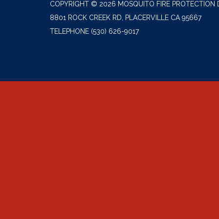
COPYRIGHT © 2026 MOSQUITO FIRE PROTECTION 
8801 ROCK CREEK RD, PLACERVILLE CA 95667
TELEPHONE
(530) 626-9017