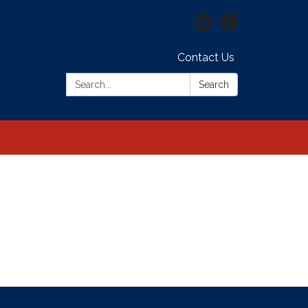
Contact Us
Search:
Search