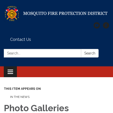
Contact Us
Search:
Search
Toggle
navigation
THIS ITEM APPEARS ON
IN THE NEWS
Photo Galleries