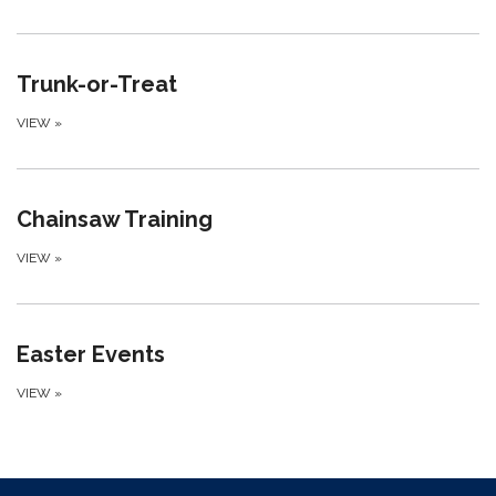
Trunk-or-Treat
VIEW
»
Chainsaw Training
VIEW
»
Easter Events
VIEW
»