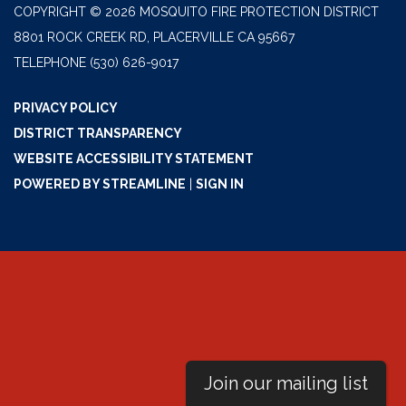
COPYRIGHT © 2026 MOSQUITO FIRE PROTECTION DISTRICT
8801 ROCK CREEK RD, PLACERVILLE CA 95667
TELEPHONE
(530) 626-9017
PRIVACY POLICY
DISTRICT TRANSPARENCY
WEBSITE ACCESSIBILITY STATEMENT
POWERED BY STREAMLINE
|
SIGN IN
Join our mailing list