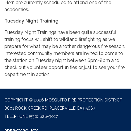
Hern are currently scheduled to attend one of the
academies.
Tuesday Night Training –
Tuesday Night Trainings have been quite successful,
training focus will shift to wildland firefighting as we
prepare for what may be another dangerous fire season.
Interested community members are invited to come to
the station on Tuesday night between 6pm-8pm and
check out volunteer opportunities or just to see your fire
department in action.
COPYRIGHT © 2026 MOSQUITO FIRE PROTECTION DISTRICT
8801 ROCK CREEK RD, PLACERVILLE CA 95667
TELEPHONE
(530) 626-9017
PRIVACY POLICY