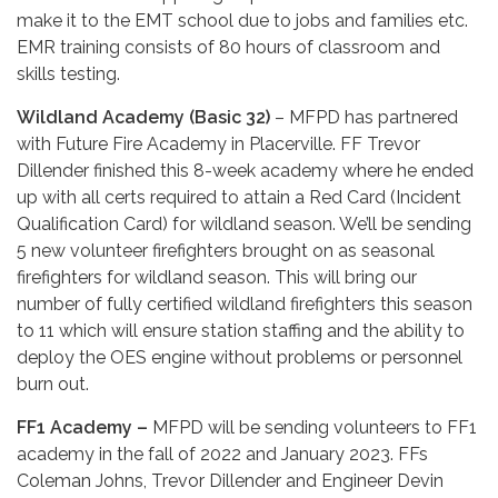
make it to the EMT school due to jobs and families etc.
EMR training consists of 80 hours of classroom and
skills testing.
Wildland Academy (Basic 32)
– MFPD has partnered
with Future Fire Academy in Placerville. FF Trevor
Dillender finished this 8-week academy where he ended
up with all certs required to attain a Red Card (Incident
Qualification Card) for wildland season. We’ll be sending
5 new volunteer firefighters brought on as seasonal
firefighters for wildland season. This will bring our
number of fully certified wildland firefighters this season
to 11 which will ensure station staffing and the ability to
deploy the OES engine without problems or personnel
burn out.
FF1 Academy –
MFPD will be sending volunteers to FF1
academy in the fall of 2022 and January 2023. FFs
Coleman Johns, Trevor Dillender and Engineer Devin