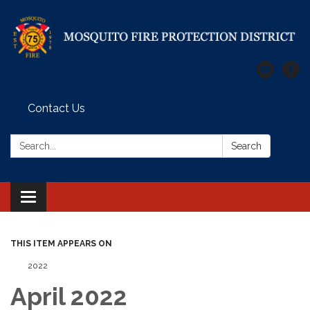
Contact Us
Search:
Search
Toggle
navigation
THIS ITEM APPEARS ON
2022
April 2022