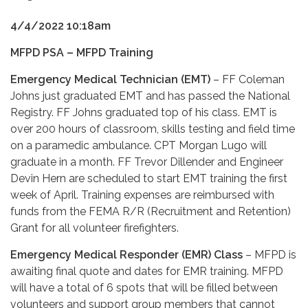
4/4/2022 10:18am
MFPD PSA – MFPD Training
Emergency Medical Technician (EMT)
– FF Coleman
Johns just graduated EMT and has passed the National
Registry. FF Johns graduated top of his class. EMT is
over 200 hours of classroom, skills testing and field time
on a paramedic ambulance. CPT Morgan Lugo will
graduate in a month. FF Trevor Dillender and Engineer
Devin Hern are scheduled to start EMT training the first
week of April. Training expenses are reimbursed with
funds from the FEMA R/R (Recruitment and Retention)
Grant for all volunteer firefighters.
Emergency Medical Responder (EMR) Class
– MFPD is
awaiting final quote and dates for EMR training. MFPD
will have a total of 6 spots that will be filled between
volunteers and support group members that cannot