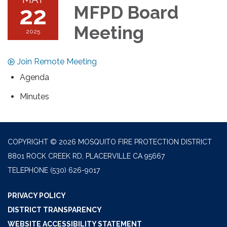
22
MFPD Board
Meeting
2025
Join Remote Meeting
Agenda
Minutes
COPYRIGHT © 2026 MOSQUITO FIRE PROTECTION DISTRICT
8801 ROCK CREEK RD, PLACERVILLE CA 95667
TELEPHONE
(530) 626-9017
PRIVACY POLICY
DISTRICT TRANSPARENCY
WEBSITE ACCESSIBILITY STATEMENT