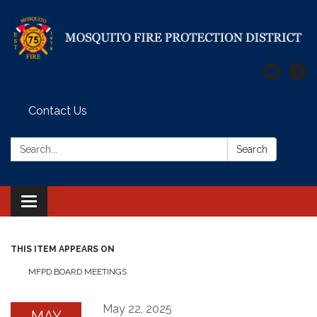
Contact Us
Search:
Search
Toggle
navigation
THIS ITEM APPEARS ON
MFPD BOARD MEETINGS
May 22, 2025
MAY