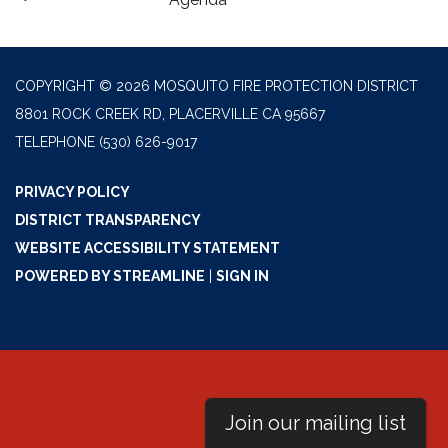
COPYRIGHT © 2026 MOSQUITO FIRE PROTECTION DISTRICT
8801 ROCK CREEK RD, PLACERVILLE CA 95667
TELEPHONE
(530) 626-9017
PRIVACY POLICY
DISTRICT TRANSPARENCY
WEBSITE ACCESSIBILITY STATEMENT
POWERED BY STREAMLINE
|
SIGN IN
Join our mailing list