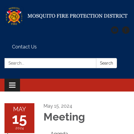
Contact Us
Search:
Search
Toggle
navigation
May 15, 2024
MAY
15
Meeting
2024
Agenda