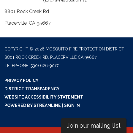
8801 Rock Creek Rd
Placerville, CA 95667
COPYRIGHT © 2026 MOSQUITO FIRE PROTECTION DISTRICT
8801 ROCK CREEK RD, PLACERVILLE CA 95667
TELEPHONE
(530) 626-9017
PRIVACY POLICY
DISTRICT TRANSPARENCY
WEBSITE ACCESSIBILITY STATEMENT
POWERED BY STREAMLINE
|
SIGN IN
Join our mailing list