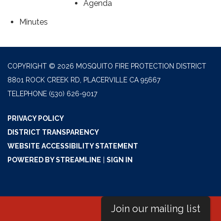
Agenda
Minutes
COPYRIGHT © 2026 MOSQUITO FIRE PROTECTION DISTRICT
8801 ROCK CREEK RD, PLACERVILLE CA 95667
TELEPHONE
(530) 626-9017
PRIVACY POLICY
DISTRICT TRANSPARENCY
WEBSITE ACCESSIBILITY STATEMENT
POWERED BY STREAMLINE
|
SIGN IN
Join our mailing list