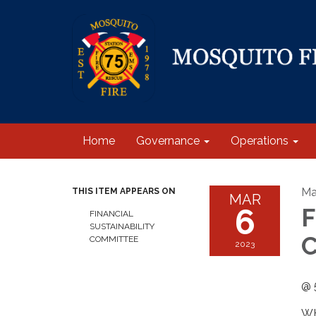
Home
Governance
Operations
Ma
THIS ITEM APPEARS ON
MAR
6
F
FINANCIAL
SUSTAINABILITY
C
COMMITTEE
2023
@ 
WH