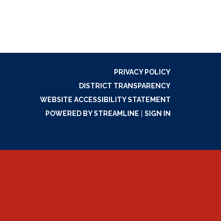
PRIVACY POLICY
DISTRICT TRANSPARENCY
WEBSITE ACCESSIBILITY STATEMENT
POWERED BY STREAMLINE
|
SIGN IN