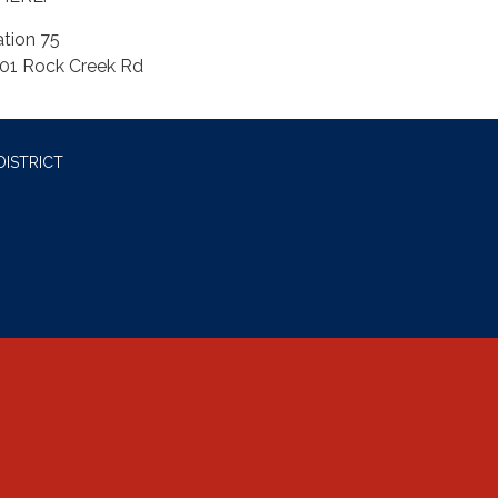
ation 75
01 Rock Creek Rd
DISTRICT