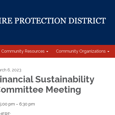
Community Resources
Community Organizations
rch 6, 2023
inancial Sustainability
ommittee Meeting
5:00 pm – 6:30 pm
ERE: