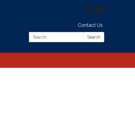
Contact Us
Search:
Search