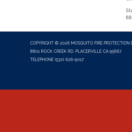
St
88
COPYRIGHT © 2026 MOSQUITO FIRE PROTECTION 
8801 ROCK CREEK RD, PLACERVILLE CA 95667
TELEPHONE
(530) 626-9017