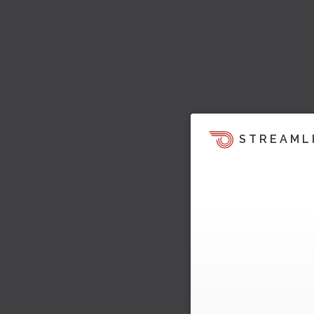
STREAML