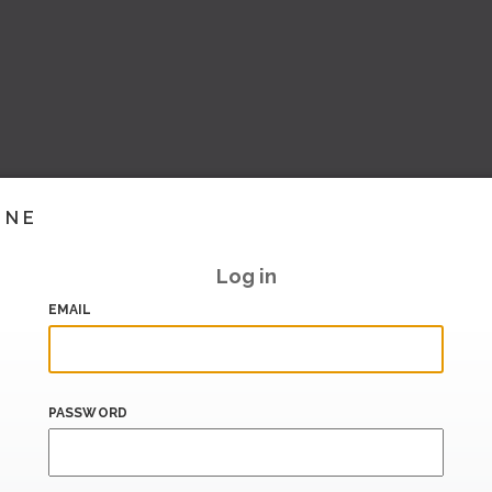
INE
Log in
EMAIL
PASSWORD