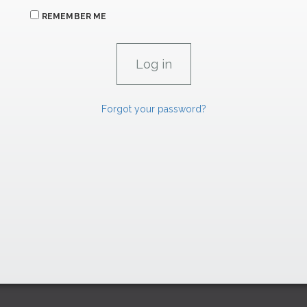
REMEMBER ME
Forgot your password?