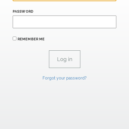
PASSWORD
REMEMBER ME
Forgot your password?