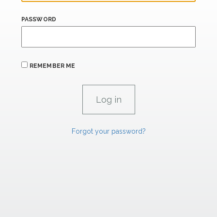
PASSWORD
REMEMBER ME
Forgot your password?