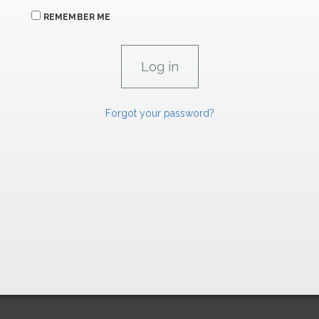
REMEMBER ME
Forgot your password?