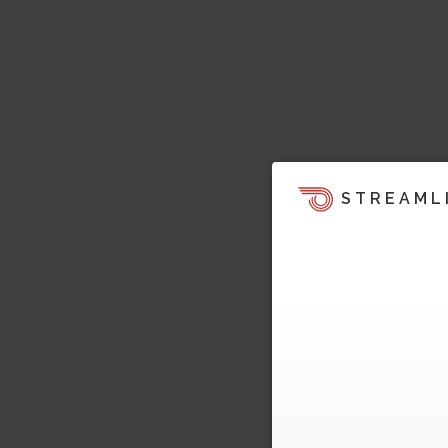
STREAML