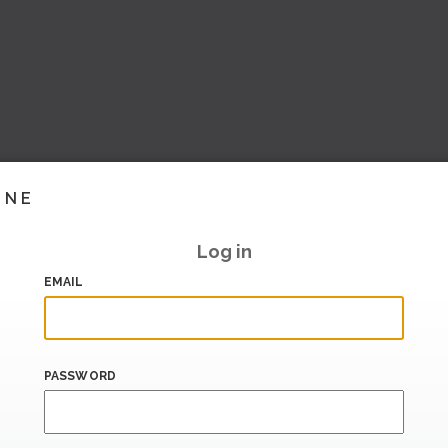
INE
Log in
EMAIL
PASSWORD