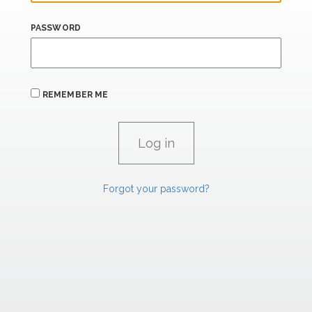
PASSWORD
REMEMBER ME
Forgot your password?