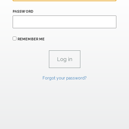
PASSWORD
REMEMBER ME
Forgot your password?