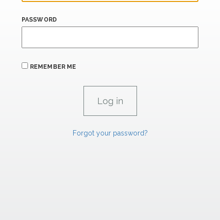
PASSWORD
REMEMBER ME
Forgot your password?