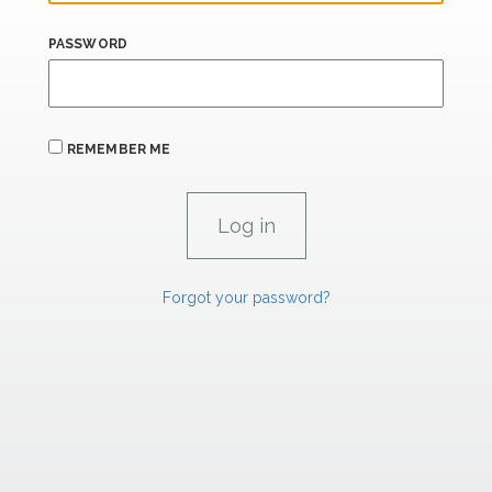
PASSWORD
REMEMBER ME
Forgot your password?