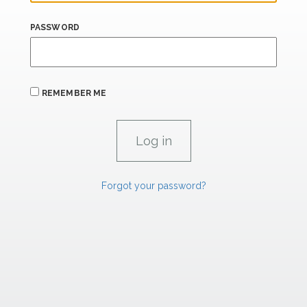
PASSWORD
REMEMBER ME
Forgot your password?