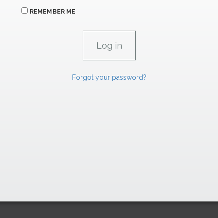
REMEMBER ME
Forgot your password?