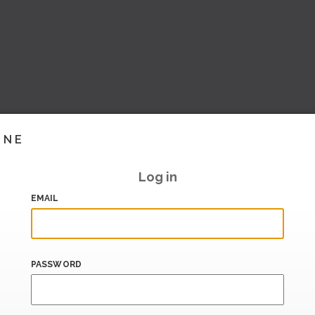
INE
Log in
EMAIL
PASSWORD