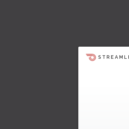
STREAML